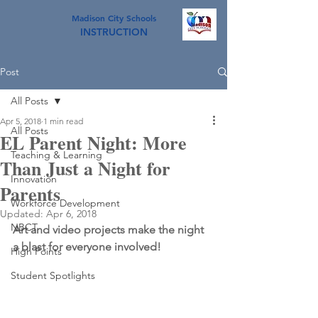
Madison City Schools
INSTRUCTION
Post
All Posts
Apr 5, 2018
1 min read
All Posts
EL Parent Night: More
Teaching & Learning
Than Just a Night for
Innovation
Parents
Workforce Development
Updated:
Apr 6, 2018
NBCT
Art and video projects make the night 
a blast for everyone involved!
High Points
Student Spotlights