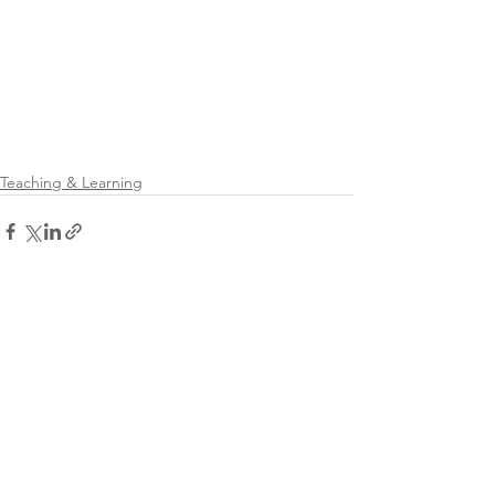
Teaching & Learning
See All
Recent Posts