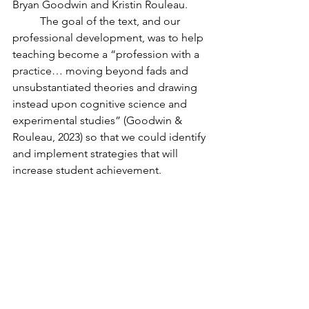
Bryan Goodwin and Kristin Rouleau. 
	The goal of the text, and our 
professional development, was to help 
teaching become a “profession with a 
practice… moving beyond fads and 
unsubstantiated theories and drawing 
instead upon cognitive science and 
experimental studies” (Goodwin & 
Rouleau, 2023) so that we could identify 
and implement strategies that will 
increase student achievement. 