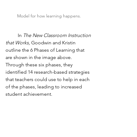
Model for how learning happens.
	In 
The New Classroom Instruction 
that Works, 
Goodwin and Kristin 
outline the 6 Phases of Learning that 
are shown in the image above. 
Through these six phases, they 
identified 14 research-based strategies 
that teachers could use to help in each 
of the phases, leading to increased 
student achievement.