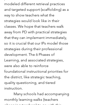
modeled different retrieval practices 
and targeted support (scaffolding) as a 
way to show teachers what the 
strategies would look like in their 
classes. We hope that teachers walk 
away from PD with practical strategies 
that they can implement immediately, 
so it is crucial that our IPs model those 
strategies during their professional 
development. The 6 Phases of 
Learning, and associated strategies, 
were also able to reinforce 
foundational instructional priorities for 
the district, like strategic teaching, 
quality questioning, and tiered 
instruction.
	Many schools had accompanying 
monthly learning walks (teachers 