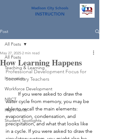
Madison City Schools
INSTRUCTION
Post
All Posts
May 27, 2025
2 min read
All Posts
How Learning Happens
Teaching & Learning
Professional Development Focus for 
Innovation
Secondary Teachers
Workforce Development
	If you were asked to draw the 
NBCT
water cycle from memory, you may be 
able to recall the main elements: 
High Points
evaporation, condensation, and 
Student Spotlights
precipitation, and what that looks like 
in a cycle. If you were asked to draw the 
circulatory system, you might also be 