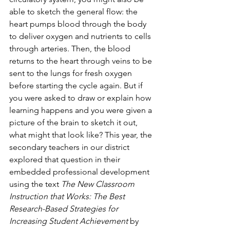
able to sketch the general flow: the 
heart pumps blood through the body 
to deliver oxygen and nutrients to cells 
through arteries. Then, the blood 
returns to the heart through veins to be 
sent to the lungs for fresh oxygen 
before starting the cycle again. But if 
you were asked to draw or explain how 
learning happens and you were given a 
picture of the brain to sketch it out, 
what might that look like? This year, the 
secondary teachers in our district 
explored that question in their 
embedded professional development 
using the text 
The New Classroom 
Instruction that Works: The Best 
Research-Based Strategies for 
Increasing Student Achievement 
by 