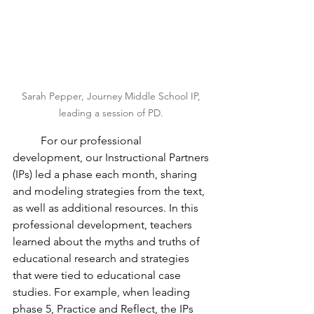
Sarah Pepper, Journey Middle School IP, 
leading a session of PD. 
	For our professional 
development, our Instructional Partners 
(IPs) led a phase each month, sharing 
and modeling strategies from the text, 
as well as additional resources. In this 
professional development, teachers 
learned about the myths and truths of 
educational research and strategies 
that were tied to educational case 
studies. For example, when leading 
phase 5, Practice and Reflect, the IPs 