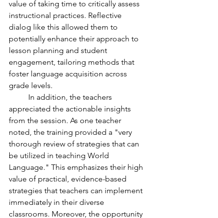
value of taking time to critically assess 
instructional practices. Reflective 
dialog like this allowed them to 
potentially enhance their approach to 
lesson planning and student 
engagement, tailoring methods that 
foster language acquisition across 
grade levels.
	In addition, the teachers 
appreciated the actionable insights 
from the session. As one teacher 
noted, the training provided a "very 
thorough review of strategies that can 
be utilized in teaching World 
Language." This emphasizes their high 
value of practical, evidence-based 
strategies that teachers can implement 
immediately in their diverse 
classrooms. Moreover, the opportunity 