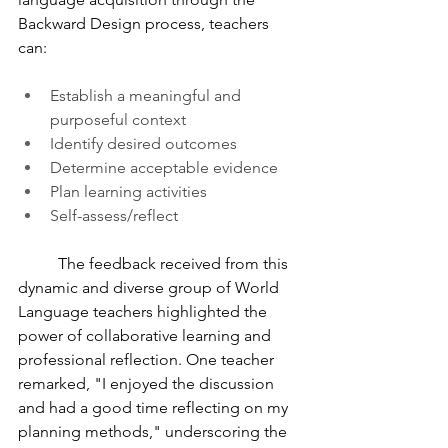
Backward Design process, teachers 
can: 
Establish a meaningful and 
purposeful context 
Identify desired outcomes
Determine acceptable evidence
Plan learning activities
Self-assess/reflect
	The feedback received from this 
dynamic and diverse group of World 
Language teachers highlighted the 
power of collaborative learning and 
professional reflection. One teacher 
remarked, "I enjoyed the discussion 
and had a good time reflecting on my 
planning methods," underscoring the 