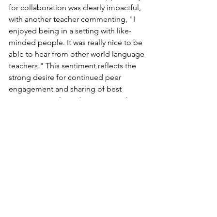
for collaboration was clearly impactful, 
with another teacher commenting, "I 
enjoyed being in a setting with like-
minded people. It was really nice to be 
able to hear from other world language 
teachers." This sentiment reflects the 
strong desire for continued peer 
engagement and sharing of best 
practices. Teachers also expressed 
enthusiasm for ongoing opportunities, 
stating, "We hope to continue to offer 
collaborative opportunities for World 
Language throughout the year!"
	This experience overall was well-
received by the teachers who are 
hopeful for future opportunities to 
come together, collaborate, and grow 
as a professional learning community 
of high leverage teaching practices.