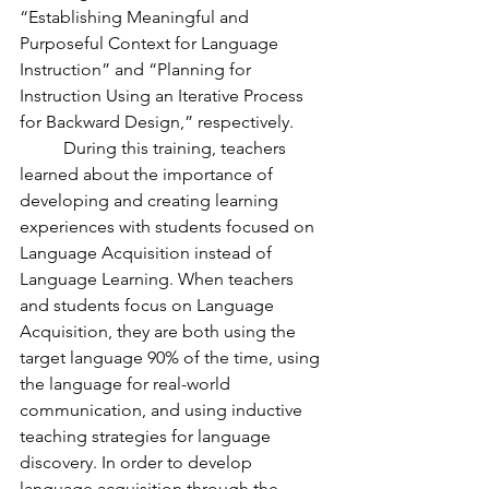
“Establishing Meaningful and 
Purposeful Context for Language 
Instruction” and “Planning for 
Instruction Using an Iterative Process 
for Backward Design,” respectively. 
	During this training, teachers 
learned about the importance of 
developing and creating learning 
experiences with students focused on 
Language Acquisition instead of 
Language Learning. When teachers 
and students focus on Language 
Acquisition, they are both using the 
target language 90% of the time, using 
the language for real-world 
communication, and using inductive 
teaching strategies for language 
discovery. In order to develop 
language acquisition through the 