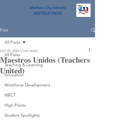
Madison City Schools
INSTRUCTION
Post
All Posts
Oct 25, 2024
2 min read
All Posts
Maestros Unidos (Teachers
Teaching & Learning
United)
Innovation
Workforce Development
NBCT
High Points
Student Spotlights