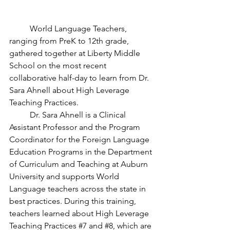
	World Language Teachers, 
ranging from PreK to 12th grade, 
gathered together at Liberty Middle 
School on the most recent 
collaborative half-day to learn from Dr. 
Sara Ahnell about High Leverage 
Teaching Practices. 
	Dr. Sara Ahnell is a Clinical 
Assistant Professor and the Program 
Coordinator for the Foreign Language 
Education Programs in the Department 
of Curriculum and Teaching at Auburn 
University and supports World 
Language teachers across the state in 
best practices. During this training, 
teachers learned about High Leverage 
Teaching Practices 
#7
 and 
#8
, which are 