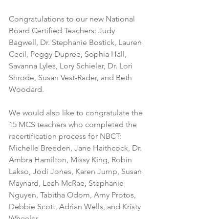
Congratulations to our new National 
Board Certified Teachers: Judy 
Bagwell, Dr. Stephanie Bostick, Lauren 
Cecil, Peggy Dupree, Sophia Hall, 
Savanna Lyles, Lory Schieler, Dr. Lori 
Shrode, Susan Vest-Rader, and Beth 
Woodard. 
We would also like to congratulate the 
15 MCS teachers who completed the 
recertification process for NBCT: 
Michelle Breeden, Jane Haithcock, Dr. 
Ambra Hamilton, Missy King, Robin 
Lakso, Jodi Jones, Karen Jump, Susan 
Maynard, Leah McRae, Stephanie 
Nguyen, Tabitha Odom, Amy Protos, 
Debbie Scott, Adrian Wells, and Kristy 
Wheeler.