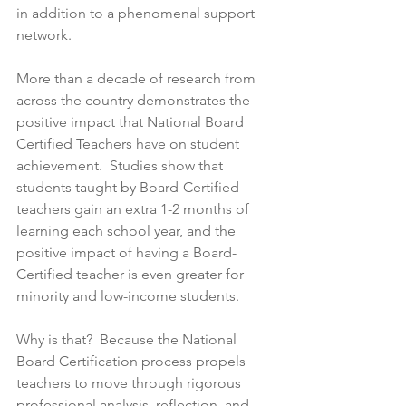
in addition to a phenomenal support 
network. 
More than a decade of research from 
across the country demonstrates the 
positive impact that National Board 
Certified Teachers have on student 
achievement.  Studies show that 
students taught by Board-Certified 
teachers gain an extra 1-2 months of 
learning each school year, and the 
positive impact of having a Board-
Certified teacher is even greater for 
minority and low-income students.
Why is that?  Because the National 
Board Certification process propels 
teachers to move through rigorous 
professional analysis, reflection, and 