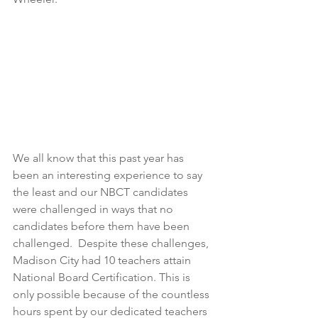
We all know that this past year has 
been an interesting experience to say 
the least and our NBCT candidates 
were challenged in ways that no 
candidates before them have been 
challenged.  Despite these challenges, 
Madison City had 10 teachers attain 
National Board Certification. This is 
only possible because of the countless 
hours spent by our dedicated teachers 