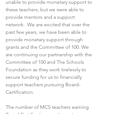
unable to provide monetary support to 
these teachers, but we were able to 
provide mentors and a support 
network.  We are excited that over the 
past few years, we have been able to 
provide monetary support through 
grants and the Committee of 100. We 
are continuing our partnership with the 
Committee of 100 and The Schools 
Foundation as they work tirelessly to 
secure funding for us to financially 
support teachers pursuing Board-
Certification.
The number of MCS teachers earning 
Board Certification continues to grow, 
and we are very excited that over 40 
new teachers are currently in the 
process of pursuing National Board 