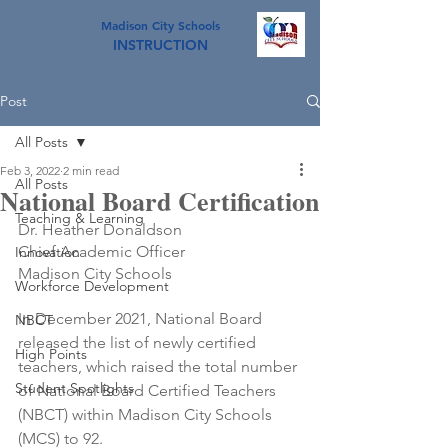
Madison City Schools
INSTRUCTION
Post
All Posts
Feb 3, 2022
2 min read
All Posts
National Board Certification
Teaching & Learning
Dr. Heather Donaldson
Chief Academic Officer
Innovation
Madison City Schools
Workforce Development
In December 2021, National Board 
NBCT
released the list of newly certified 
High Points
teachers, which raised the total number 
Student Spotlights
of National Board Certified Teachers 
(NBCT) within Madison City Schools 
(MCS) to 92. 