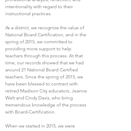
intentionality with regard to their 
instructional practices.
As a district, we recognize the value of 
National Board Certification, and in the 
spring of 2015, we committed to 
providing more support to help 
teachers through this process. At that 
time, our records showed that we had 
around 21 National Board Certified 
teachers. Since the spring of 2015, we 
have been blessed to contract with 
retired Madison City educators, Jeanne 
Welt and Cindy Davis, who bring 
tremendous knowledge of the process 
with Board-Certification.  
When we started in 2015, we were 