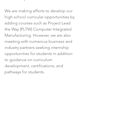
We are making efforts to develop our 
high school curricular opportunities by 
adding courses such as Project Lead 
the Way (PLTW) Computer Integrated 
Manufacturing. However, we are also 
meeting with numerous business and 
industry partners seeking internship 
opportunities for students in addition 
to guidance on curriculum 
development, certifications, and 
pathways for students.