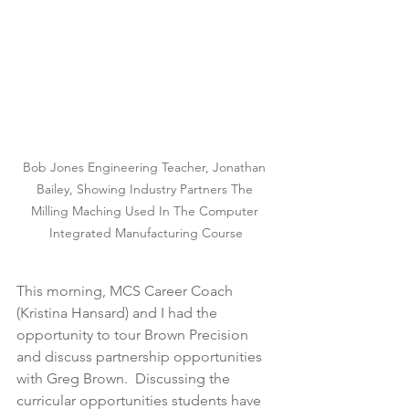
Bob Jones Engineering Teacher, Jonathan 
Bailey, Showing Industry Partners The 
Milling Maching Used In The Computer 
Integrated Manufacturing Course
This morning, MCS Career Coach 
(Kristina Hansard) and I had the 
opportunity to tour Brown Precision 
and discuss partnership opportunities 
with Greg Brown.  Discussing the 
curricular opportunities students have 