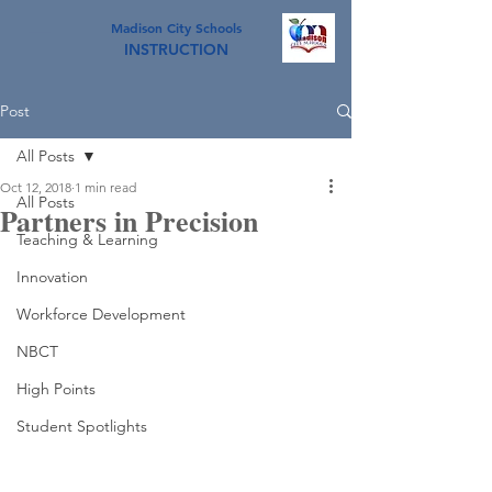
Madison City Schools
INSTRUCTION
Post
All Posts
Oct 12, 2018
1 min read
All Posts
Partners in Precision
Teaching & Learning
Innovation
Workforce Development
NBCT
High Points
Student Spotlights