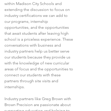
within Madison City Schools and 
extending the discussion to focus on 
industry certifications we can add to 
our programs, internship 
opportunities, and the opportunities 
that await students after leaving high 
school is a priceless experience. These 
conversations with business and 
industry partners help us better serve 
our students because they provide us 
with the knowledge of new curricular 
areas of focus and the opportunities to 
connect our students with these 
partners through site visits and 
internships. 
Industry partners like Greg Brown with 
Brown Precision are passionate about 
supporting education and helping to 