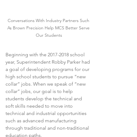
Conversations With Industry Partners Such 
As Brown Precision Help MCS Better Serve 
Our Students
Beginning with the 2017-2018 school 
year, Superintendent Robby Parker had 
a goal of developing programs for our 
high school students to pursue “new 
collar” jobs. When we speak of “new 
collar” jobs, our goal is to help 
students develop the technical and 
soft skills needed to move into 
technical and industrial opportunities 
such as advanced manufacturing 
through traditional and non-traditional 
education paths. 