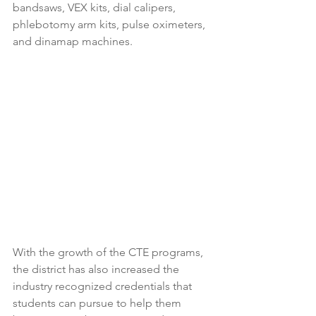
bandsaws, VEX kits, dial calipers, 
phlebotomy arm kits, pulse oximeters, 
and dinamap machines. 
With the growth of the CTE programs, 
the district has also increased the 
industry recognized credentials that 
students can pursue to help them 