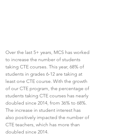
Over the last 5+ years, MCS has worked 
to increase the number of students 
taking CTE courses. This year, 68% of 
students in grades 6-12 are taking at 
least one CTE course. With the growth 
of our CTE program, the percentage of 
students taking CTE courses has nearly 
doubled since 2014, from 36% to 68%. 
The increase in student interest has 
also positively impacted the number of 
CTE teachers, which has more than 
doubled since 2014. 