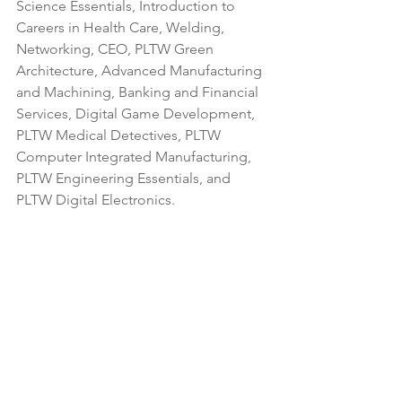
Science Essentials, Introduction to 
Careers in Health Care, Welding, 
Networking, CEO, PLTW Green 
Architecture, Advanced Manufacturing 
and Machining, Banking and Financial 
Services, Digital Game Development, 
PLTW Medical Detectives, PLTW 
Computer Integrated Manufacturing, 
PLTW Engineering Essentials, and 
PLTW Digital Electronics.