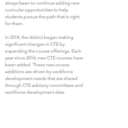
always been to continue adding new 
curricular opportunities to help 
students pursue the path that is right 
for them.
In 2014, the district began making 
significant changes in CTE by 
expanding the course offerings. Each 
year since 2014, new CTE courses have 
been added. These new course 
additions are driven by workforce 
development needs that are shared 
through CTE advisory committees and 
workforce development data.