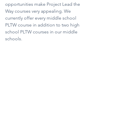
opportunities make Project Lead the 
Way courses very appealing. We 
currently offer every middle school 
PLTW course in addition to two high 
school PLTW courses in our middle 
schools.
As we add new courses and 
opportunities for students, we work 
toward content alignment PreK 
through 12th grade. The two slides 