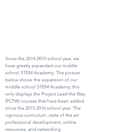
Since the 2014-2015 school year, we 
have greatly expanded our middle 
school STEM Academy. The picture 
below shows the expansion of our 
middle school STEM Academy; this 
only displays the Project Lead the Way 
(PLTW) courses that have been added 
since the 2015-2016 school year. The 
rigorous curriculum, state of the art 
professional development, online 
resources, and networking 