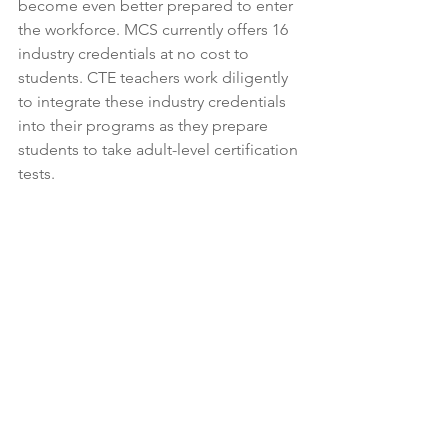
become even better prepared to enter 
the workforce. MCS currently offers 16 
industry credentials at no cost to 
students. 
CTE teachers work diligently 
to integrate these industry credentials 
into their programs as they prepare 
students to take adult-level certification 
tests. 