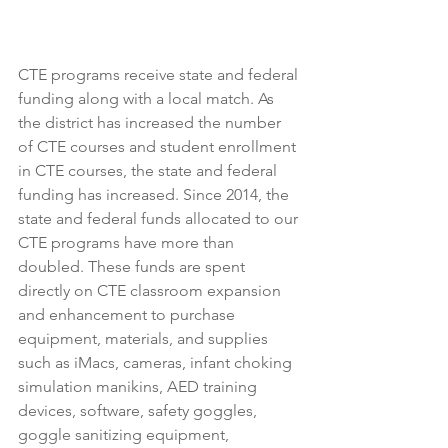
CTE programs receive state and federal 
funding along with a local match. As 
the district has increased the number 
of CTE courses and student enrollment 
in CTE courses, the state and federal 
funding has increased. Since 2014, the 
state and federal funds allocated to our 
CTE programs have more than 
doubled. These funds are spent 
directly on CTE classroom expansion 
and enhancement to purchase 
equipment, materials, and supplies 
such as iMacs, cameras, infant choking 
simulation manikins, AED training 
devices, software, safety goggles, 
goggle sanitizing equipment, 