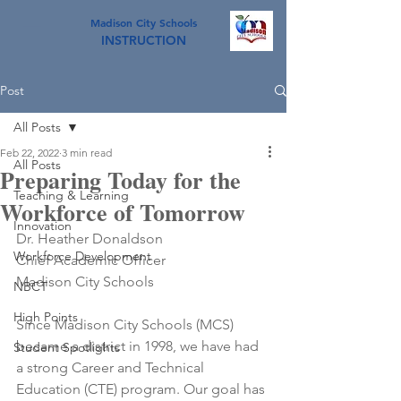
Madison City Schools
INSTRUCTION
Post
All Posts
Feb 22, 2022
3 min read
All Posts
Preparing Today for the
Teaching & Learning
Workforce of Tomorrow
Innovation
Dr. Heather Donaldson
Workforce Development
Chief Academic Officer
Madison City Schools
NBCT
High Points
Since Madison City Schools (MCS) 
became a district in 1998, we have had 
Student Spotlights
a strong Career and Technical 
Education (CTE) program. Our goal has 