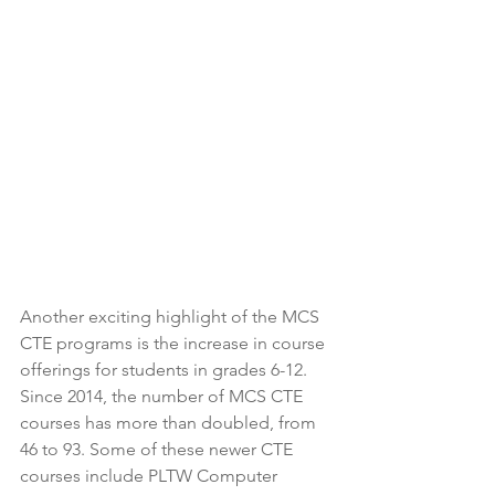
Another exciting highlight of the MCS 
CTE programs is the increase in course 
offerings for students in grades 6-12. 
Since 2014, the number of MCS CTE 
courses has more than doubled, from 
46 to 93. Some of these newer CTE 
courses include PLTW Computer 