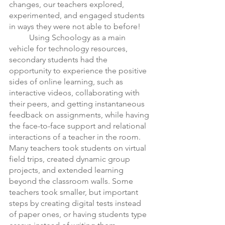
changes, our teachers explored, 
experimented, and engaged students 
in ways they were not able to before! 
	Using Schoology as a main 
vehicle for technology resources, 
secondary students had the 
opportunity to experience the positive 
sides of online learning, such as 
interactive videos, collaborating with 
their peers, and getting instantaneous 
feedback on assignments, while having 
the face-to-face support and relational 
interactions of a teacher in the room. 
Many teachers took students on virtual 
field trips, created dynamic group 
projects, and extended learning 
beyond the classroom walls. Some 
teachers took smaller, but important 
steps by creating digital tests instead 
of paper ones, or having students type 