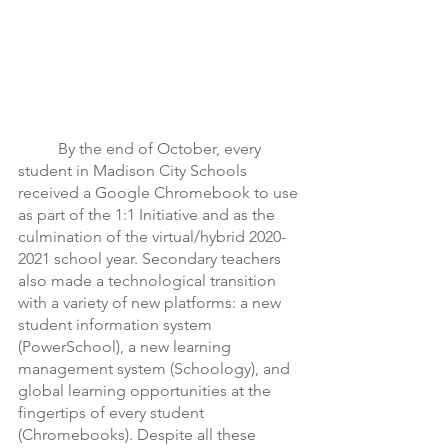
	By the end of October, every 
student in Madison City Schools 
received a Google Chromebook to use 
as part of the 1:1 Initiative and as the 
culmination of the virtual/hybrid 2020-
2021 school year. Secondary teachers 
also made a technological transition 
with a variety of new platforms: a new 
student information system 
(PowerSchool), a new learning 
management system (Schoology), and 
global learning opportunities at the 
fingertips of every student 
(Chromebooks). Despite all these 