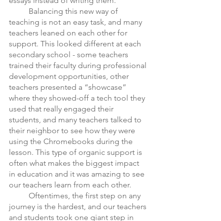
essays instead of writing them. 
	Balancing this new way of 
teaching is not an easy task, and many 
teachers leaned on each other for 
support. This looked different at each 
secondary school - some teachers 
trained their faculty during professional 
development opportunities, other 
teachers presented a “showcase” 
where they showed-off a tech tool they 
used that really engaged their 
students, and many teachers talked to 
their neighbor to see how they were 
using the Chromebooks during the 
lesson. This type of organic support is 
often what makes the biggest impact 
in education and it was amazing to see 
our teachers learn from each other. 
 	Oftentimes, the first step on any 
journey is the hardest, and our teachers 
and students took one giant step in 