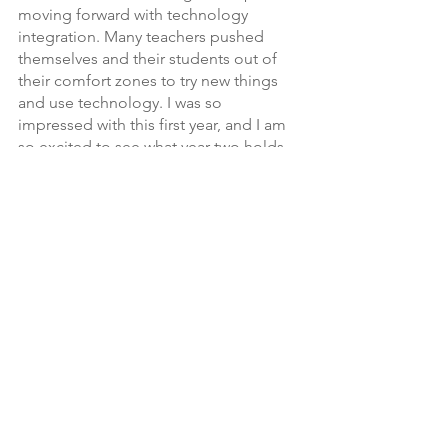
moving forward with technology 
integration. Many teachers pushed 
themselves and their students out of 
their comfort zones to try new things 
and use technology. I was so 
impressed with this first year, and I am 
so excited to see what year two holds 
for us! 
See All
Recent Posts