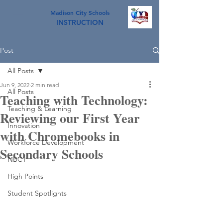
Madison City Schools
INSTRUCTION
Post
All Posts
Jun 9, 2022
2 min read
All Posts
Teaching with Technology:
Teaching & Learning
Reviewing our First Year
Innovation
with Chromebooks in
Workforce Development
Secondary Schools
NBCT
High Points
Student Spotlights