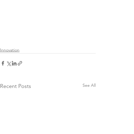
Innovation
See All
Recent Posts