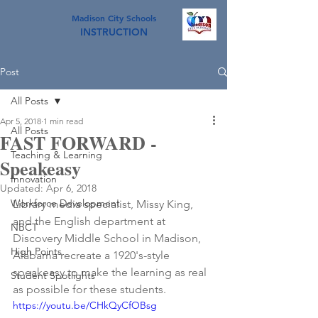
Madison City Schools
INSTRUCTION
Post
All Posts
Apr 5, 2018
1 min read
All Posts
FAST FORWARD -
Teaching & Learning
Speakeasy
Innovation
Updated:
Apr 6, 2018
Workforce Development
Library media specialist, Missy King, 
and the English department at 
NBCT
Discovery Middle School in Madison, 
High Points
Alabama recreate a 1920's-style 
speakeasy to make the learning as real 
Student Spotlights
as possible for these students.
https://youtu.be/CHkQyCfOBsg