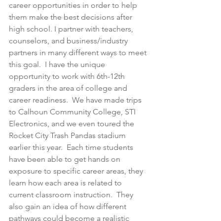
career opportunities in order to help 
them make the best decisions after 
high school. I partner with teachers, 
counselors, and business/industry 
partners in many different ways to meet 
this goal.  I have the unique 
opportunity to work with 6th-12th 
graders in the area of college and 
career readiness.  We have made trips 
to Calhoun Community College, STI 
Electronics, and we even toured the 
Rocket City Trash Pandas stadium 
earlier this year.  Each time students 
have been able to get hands on 
exposure to specific career areas, they 
learn how each area is related to 
current classroom instruction.  They 
also gain an idea of how different 
pathways could become a realistic 