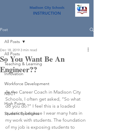
Madison City Schools
INSTRUCTION
Post
All Posts
Dec 18, 2019
3 min read
All Posts
So You Want Be An
Teaching & Learning
Engineer??
Innovation
Workforce Development
As the Career Coach in Madison City 
NBCT
Schools, I often get asked, “So what 
High Points
do you do?” I feel this is a loaded 
question because I wear many hats in 
Student Spotlights
my work with students. The foundation 
of my job is exposing students to 