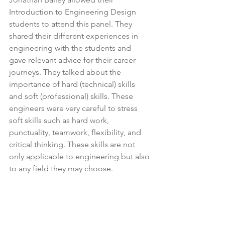
Introduction to Engineering Design 
students to attend this panel. They 
shared their different experiences in 
engineering with the students and 
gave relevant advice for their career 
journeys. They talked about the 
importance of hard (technical) skills 
and soft (professional) skills. These 
engineers were very careful to stress 
soft skills such as hard work, 
punctuality, teamwork, flexibility, and 
critical thinking. These skills are not 
only applicable to engineering but also 
to any field they may choose.