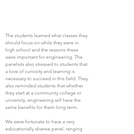
The students learned what classes they 
should focus on while they were in 
high school and the reasons these 
were important for engineering. The 
panelists also stressed to students that 
a love of curiosity and learning is 
necessary to succeed in this field. They 
also reminded students that whether 
they start at a community college or 
university, engineering will have the 
same benefits for them long term. 
We were fortunate to have a very 
educationally diverse panel, ranging 