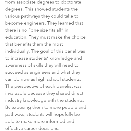
from associate degrees to doctorate 
degrees. This showed students the 
various pathways they could take to 
become engineers. They learned that 
there is no “one size fits all” in 
education. They must make the choice 
that benefits them the most 
individually. The goal of this panel was 
to increase students’ knowledge and 
awareness of skills they will need to 
succeed as engineers and what they 
can do now as high school students. 
The perspective of each panelist was 
invaluable because they shared direct 
industry knowledge with the students. 
By exposing them to more people and 
pathways, students will hopefully be 
able to make more informed and 
effective career decisions.  