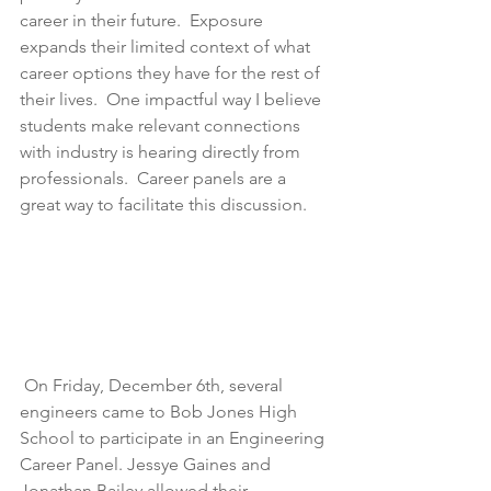
career in their future.  Exposure 
expands their limited context of what 
career options they have for the rest of 
their lives.  One impactful way I believe 
students make relevant connections 
with industry is hearing directly from 
professionals.  Career panels are a 
great way to facilitate this discussion. 
 On Friday, December 6th, several 
engineers came to Bob Jones High 
School to participate in an Engineering 
Career Panel. Jessye Gaines and 
Jonathan Bailey allowed their 