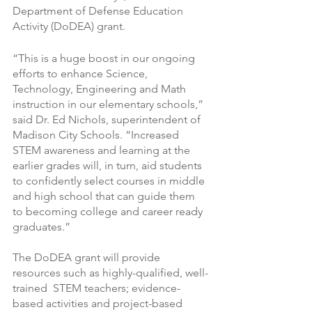
Department of Defense Education 
Activity (DoDEA) grant.
“This is a huge boost in our ongoing 
efforts to enhance Science, 
Technology, Engineering and Math 
instruction in our elementary schools,” 
said Dr. Ed Nichols, superintendent of 
Madison City Schools. “Increased 
STEM awareness and learning at the 
earlier grades will, in turn, aid students 
to confidently select courses in middle 
and high school that can guide them 
to becoming college and career ready 
graduates.”
The DoDEA grant will provide 
resources such as highly-qualified, well-
trained  STEM teachers; evidence-
based activities and project-based 