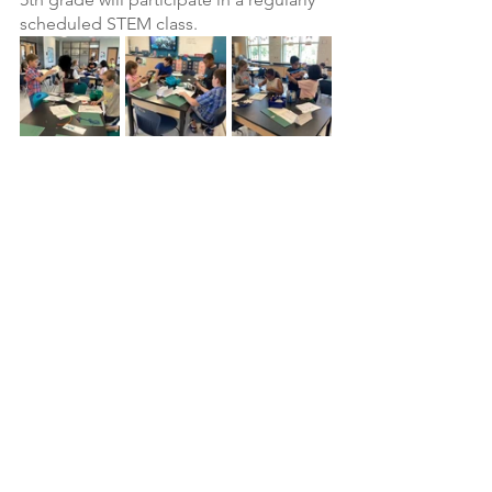
scheduled STEM class.
See All
Recent Posts