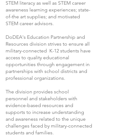
STEM literacy as well as STEM career 
awareness learning experiences; state-
of-the art supplies; and motivated 
STEM career advisors. 
DoDEA's Education Partnership and 
Resources division strives to ensure all 
military-connected  K-12 students have 
access to quality educational 
opportunities through engagement in  
partnerships with school districts and 
professional organizations.
The division provides school  
personnel and stakeholders with 
evidence-based resources and 
supports to increase understanding 
and awareness related to the unique 
challenges faced by military-connected 
students and families.