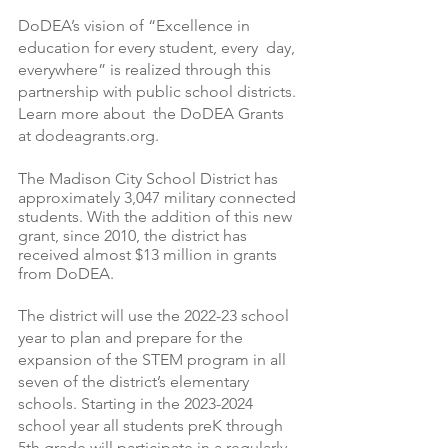
DoDEA’s vision of “Excellence in 
education for every student, every  day, 
everywhere” is realized through this 
partnership with public school districts. 
Learn more about  the DoDEA Grants 
at dodeagrants.org.
The Madison City School District has 
approximately 3,047 military connected 
students. With the addition of this new 
grant, since 2010, the district has 
received almost $13 million in grants 
from DoDEA.
The district will use the 2022-23 school 
year to plan and prepare for the 
expansion of the STEM program in all 
seven of the district’s elementary 
schools. Starting in the 2023-2024 
school year all students preK through 
5th grade will participate in a regularly 