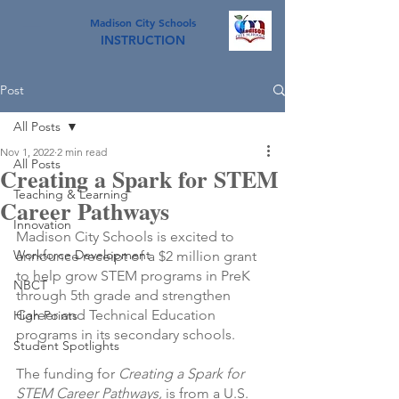
Madison City Schools
INSTRUCTION
Post
All Posts
Nov 1, 2022
2 min read
All Posts
Creating a Spark for STEM
Teaching & Learning
Career Pathways
Innovation
Madison City Schools is excited to 
Workforce Development
announce receipt of a $2 million grant 
to help grow STEM programs in PreK 
NBCT
through 5th grade and strengthen 
Career and Technical Education 
High Points
programs in its secondary schools.
Student Spotlights
The funding for 
Creating a Spark for 
STEM Career Pathways, 
is from a U.S. 